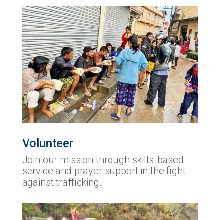
Volunteer
Join our mission through skills-based
service and prayer support in the fight
against trafficking.