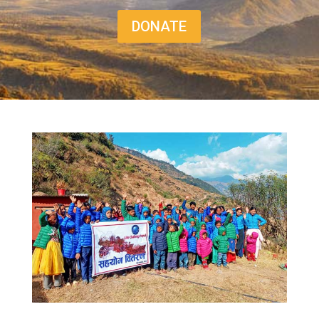
DONATE