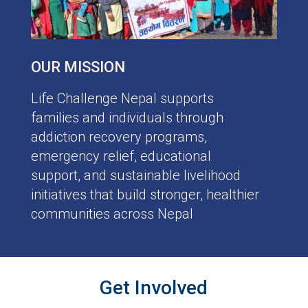
OUR MISSION
Life Challenge Nepal supports
families and individuals through
addiction recovery programs,
emergency relief, educational
support, and sustainable livelihood
initiatives that build stronger, healthier
communities across Nepal
Get Involved