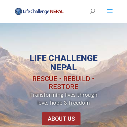
LIFE CHALLENGE
NEPAL
RESCUE • REBUILD •
RESTORE
Transforming lives through
love, hope & freedom
ABOUT US