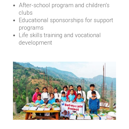
After-school program and children’s
clubs
Educational sponsorships for support
programs
Life skills training and vocational
development