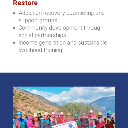
Restore
Addiction recovery counseling and
support groups
Community development through
social partnerships
Income generation and sustainable
livelihood training