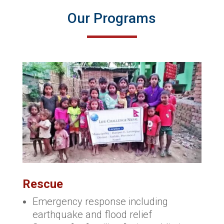
Our Programs
Rescue
Emergency response including
earthquake and flood relief