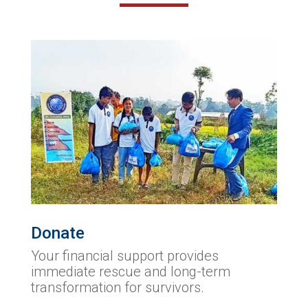
Donate
Your financial support provides
immediate rescue and long-term
transformation for survivors.