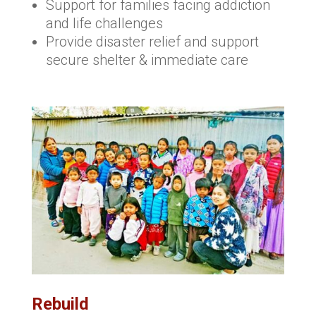
Support for families facing addiction
and life challenges
Provide disaster relief and support
secure shelter & immediate care
Rebuild