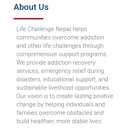
About Us
Life Challenge Nepal helps
communities overcome addiction
and other life challenges through
comprehensive support programs.
We provide addiction recovery
services, emergency relief during
disasters, educational support, and
sustainable livelihood opportunities.
Our vision is to create lasting positive
change by helping individuals and
families overcome obstacles and
build healthier, more stable lives.