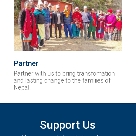
Partner
Partner with us to bring transfomation
and lasting change to the famliies of
Nepal.
Support Us