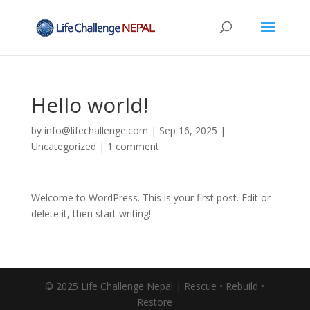
Hello world!
by
info@lifechallenge.com
|
Sep 16, 2025
|
Uncategorized
|
1 comment
Welcome to WordPress. This is your first post. Edit or
delete it, then start writing!
© 2025 Life Challenge Nepal | Rescue • Rebuild •
Restore